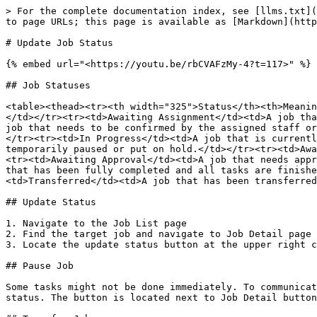
> For the complete documentation index, see [llms.txt](
to page URLs; this page is available as [Markdown](http
# Update Job Status

{% embed url="<https://youtu.be/rbCVAFzMy-4?t=117>" %}

## Job Statuses

<table><thead><tr><th width="325">Status</th><th>Meanin
</td></tr><tr><td>Awaiting Assignment</td><td>A job tha
job that needs to be confirmed by the assigned staff or
</tr><tr><td>In Progress</td><td>A job that is currentl
temporarily paused or put on hold.</td></tr><tr><td>Awa
<tr><td>Awaiting Approval</td><td>A job that needs appr
that has been fully completed and all tasks are finishe
<td>Transferred</td><td>A job that has been transferred
## Update Status

1. Navigate to the Job List page

2. Find the target job and navigate to Job Detail page

3. Locate the update status button at the upper right c
## Pause Job

Some tasks might not be done immediately. To communicat
status. The button is located next to Job Detail button