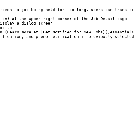
revent a job being held for too long, users can transfer
ton) at the upper right corner of the Job Detail page.

isplay a dialog screen.

ob to.

n (Learn more at [Get Notified for New Jobs](/essentials
ification, and phone notification if previously selected