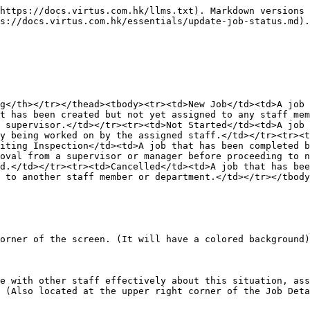
https://docs.virtus.com.hk/llms.txt). Markdown versions 
s://docs.virtus.com.hk/essentials/update-job-status.md).

g</th></tr></thead><tbody><tr><td>New Job</td><td>A job 
t has been created but not yet assigned to any staff mem
 supervisor.</td></tr><tr><td>Not Started</td><td>A job 
y being worked on by the assigned staff.</td></tr><tr><t
iting Inspection</td><td>A job that has been completed b
oval from a supervisor or manager before proceeding to n
d.</td></tr><tr><td>Cancelled</td><td>A job that has be
 to another staff member or department.</td></tr></tbody
orner of the screen. (It will have a colored background)

e with other staff effectively about this situation, ass
 (Also located at the upper right corner of the Job Deta