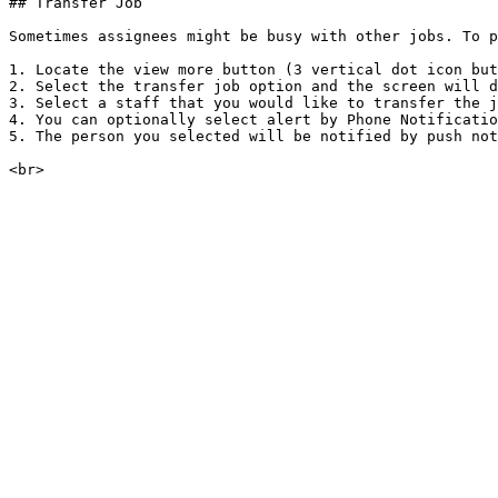
## Transfer Job

Sometimes assignees might be busy with other jobs. To p
1. Locate the view more button (3 vertical dot icon but
2. Select the transfer job option and the screen will d
3. Select a staff that you would like to transfer the j
4. You can optionally select alert by Phone Notificatio
5. The person you selected will be notified by push not