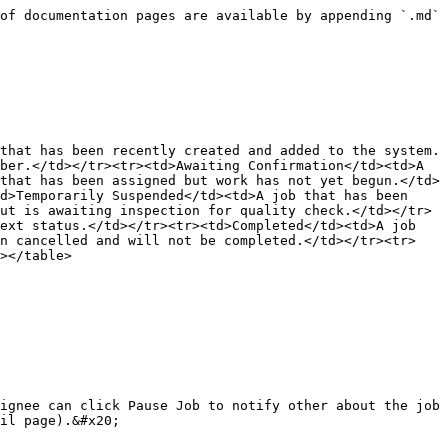
of documentation pages are available by appending `.md` 
that has been recently created and added to the system.
ber.</td></tr><tr><td>Awaiting Confirmation</td><td>A 
that has been assigned but work has not yet begun.</td>
d>Temporarily Suspended</td><td>A job that has been 
ut is awaiting inspection for quality check.</td></tr>
ext status.</td></tr><tr><td>Completed</td><td>A job 
en cancelled and will not be completed.</td></tr><tr>
></table>

ignee can click Pause Job to notify other about the job 
il page).&#x20;
