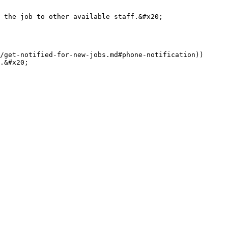
 the job to other available staff.&#x20;

/get-notified-for-new-jobs.md#phone-notification))

.&#x20;
